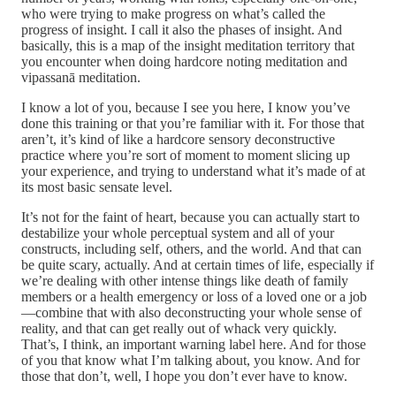
who were trying to make progress on what’s called the
progress of insight. I call it also the phases of insight. And
basically, this is a map of the insight meditation territory that
you encounter when doing hardcore noting meditation and
vipassanā meditation.
I know a lot of you, because I see you here, I know you’ve
done this training or that you’re familiar with it. For those that
aren’t, it’s kind of like a hardcore sensory deconstructive
practice where you’re sort of moment to moment slicing up
your experience, and trying to understand what it’s made of at
its most basic sensate level.
It’s not for the faint of heart, because you can actually start to
destabilize your whole perceptual system and all of your
constructs, including self, others, and the world. And that can
be quite scary, actually. And at certain times of life, especially if
we’re dealing with other intense things like death of family
members or a health emergency or loss of a loved one or a job
—combine that with also deconstructing your whole sense of
reality, and that can get really out of whack very quickly.
That’s, I think, an important warning label here. And for those
of you that know what I’m talking about, you know. And for
those that don’t, well, I hope you don’t ever have to know.