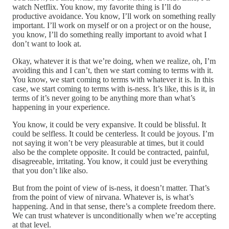
watch Netflix. You know, my favorite thing is I’ll do
productive avoidance. You know, I’ll work on something really
important. I’ll work on myself or on a project or on the house,
you know, I’ll do something really important to avoid what I
don’t want to look at.
Okay, whatever it is that we’re doing, when we realize, oh, I’m
avoiding this and I can’t, then we start coming to terms with it.
You know, we start coming to terms with whatever it is. In this
case, we start coming to terms with is-ness. It’s like, this is it, in
terms of it’s never going to be anything more than what’s
happening in your experience.
You know, it could be very expansive. It could be blissful. It
could be selfless. It could be centerless. It could be joyous. I’m
not saying it won’t be very pleasurable at times, but it could
also be the complete opposite. It could be contracted, painful,
disagreeable, irritating. You know, it could just be everything
that you don’t like also.
But from the point of view of is-ness, it doesn’t matter. That’s
from the point of view of nirvana. Whatever is, is what’s
happening. And in that sense, there’s a complete freedom there.
We can trust whatever is unconditionally when we’re accepting
at that level.