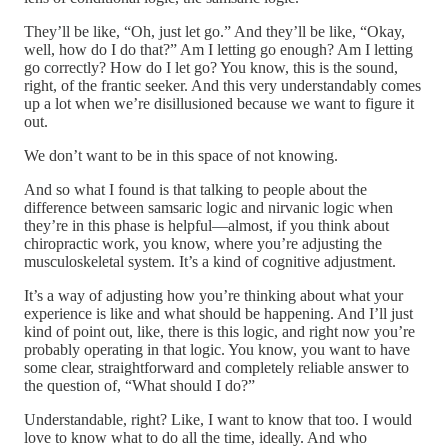
They’ll be like, “Oh, just let go.” And they’ll be like, “Okay,
well, how do I do that?” Am I letting go enough? Am I letting
go correctly? How do I let go? You know, this is the sound,
right, of the frantic seeker. And this very understandably comes
up a lot when we’re disillusioned because we want to figure it
out.
We don’t want to be in this space of not knowing.
And so what I found is that talking to people about the
difference between samsaric logic and nirvanic logic when
they’re in this phase is helpful—almost, if you think about
chiropractic work, you know, where you’re adjusting the
musculoskeletal system. It’s a kind of cognitive adjustment.
It’s a way of adjusting how you’re thinking about what your
experience is like and what should be happening. And I’ll just
kind of point out, like, there is this logic, and right now you’re
probably operating in that logic. You know, you want to have
some clear, straightforward and completely reliable answer to
the question of, “What should I do?”
Understandable, right? Like, I want to know that too. I would
love to know what to do all the time, ideally. And who