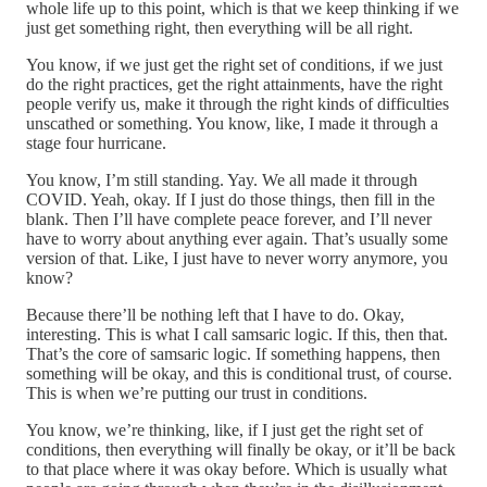
whole life up to this point, which is that we keep thinking if we
just get something right, then everything will be all right.
You know, if we just get the right set of conditions, if we just
do the right practices, get the right attainments, have the right
people verify us, make it through the right kinds of difficulties
unscathed or something. You know, like, I made it through a
stage four hurricane.
You know, I’m still standing. Yay. We all made it through
COVID. Yeah, okay. If I just do those things, then fill in the
blank. Then I’ll have complete peace forever, and I’ll never
have to worry about anything ever again. That’s usually some
version of that. Like, I just have to never worry anymore, you
know?
Because there’ll be nothing left that I have to do. Okay,
interesting. This is what I call samsaric logic. If this, then that.
That’s the core of samsaric logic. If something happens, then
something will be okay, and this is conditional trust, of course.
This is when we’re putting our trust in conditions.
You know, we’re thinking, like, if I just get the right set of
conditions, then everything will finally be okay, or it’ll be back
to that place where it was okay before. Which is usually what