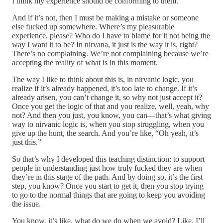
I think my experience should be conforming to them.
And if it’s not, then I must be making a mistake or someone
else fucked up somewhere. Where’s my pleasurable
experience, please? Who do I have to blame for it not being the
way I want it to be? In nirvana, it just is the way it is, right?
There’s no complaining. We’re not complaining because we’re
accepting the reality of what is in this moment.
The way I like to think about this is, in nirvanic logic, you
realize if it’s already happened, it’s too late to change. If it’s
already arisen, you can’t change it, so why not just accept it?
Once you get the logic of that and you realize, well, yeah, why
not? And then you just, you know, you can—that’s what giving
way to nirvanic logic is, when you stop struggling, when you
give up the hunt, the search. And you’re like, “Oh yeah, it’s
just this.”
So that’s why I developed this teaching distinction: to support
people in understanding just how truly fucked they are when
they’re in this stage of the path. And by doing so, it’s the first
step, you know? Once you start to get it, then you stop trying
to go to the normal things that are going to keep you avoiding
the issue.
You know, it’s like, what do we do when we avoid? Like, I’ll