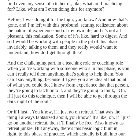
find even any sense of a tether of, like, what am I practicing
for? Like, what am I even doing this for anymore?
Before, I was doing it for the high, you know? And now that’s
gone, and I’m left with this profound, searing realization about
the nature of experience and of my own life, and it’s not all
pleasant, this realization. Some of it’s, like, hard to digest. And
so I would be working with people in the pit of this phase
invariably, talking to them, and they really would want to
understand, how do I get through this?
And the challenging part, in a teaching role or coaching role
when you’re working with someone who’s in this phase, is you
can’t really tell them anything that’s going to help them. You
can’t say anything, because if I give you any idea at that point
of what you could do, I know from experience that that person,
they’re going to latch onto it, and they’re going to think, “Oh,
if I just do this technique, then I will be able to get through the
dark night of the soul.”
Or if I just... You know, if I just go on retreat. That was the
thing I always fantasized about, you know? It’s like, oh, if I just
go on another retreat, then I’ll finally be free. Also known as
retreat junkie. But anyway, there’s this basic logic built in,
right, to this phase of practice, which actually is built into our