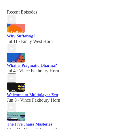
Recent Episodes
Why Suffering?
Jul 11
Emily West Horn
•
What is Pragmatic Dharma?
Jul 4
Vince Fakhoury Horn
•
Welcome to Multiplayer Zen
Jun 8
Vince Fakhoury Horn
•
The Five Jhāna Masteries