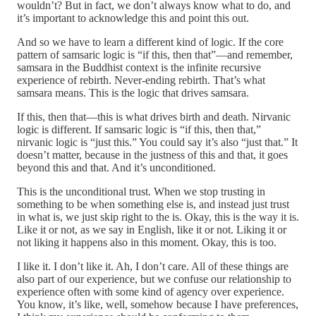
wouldn’t? But in fact, we don’t always know what to do, and
it’s important to acknowledge this and point this out.
And so we have to learn a different kind of logic. If the core
pattern of samsaric logic is “if this, then that”—and remember,
samsara in the Buddhist context is the infinite recursive
experience of rebirth. Never-ending rebirth. That’s what
samsara means. This is the logic that drives samsara.
If this, then that—this is what drives birth and death. Nirvanic
logic is different. If samsaric logic is “if this, then that,”
nirvanic logic is “just this.” You could say it’s also “just that.” It
doesn’t matter, because in the justness of this and that, it goes
beyond this and that. And it’s unconditioned.
This is the unconditional trust. When we stop trusting in
something to be when something else is, and instead just trust
in what is, we just skip right to the is. Okay, this is the way it is.
Like it or not, as we say in English, like it or not. Liking it or
not liking it happens also in this moment. Okay, this is too.
I like it. I don’t like it. Ah, I don’t care. All of these things are
also part of our experience, but we confuse our relationship to
experience often with some kind of agency over experience.
You know, it’s like, well, somehow because I have preferences,