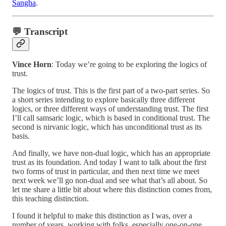
Sangha
.
💬 Transcript
Vince Horn
: Today we’re going to be exploring the logics of
trust.
The logics of trust. This is the first part of a two-part series. So
a short series intending to explore basically three different
logics, or three different ways of understanding trust. The first
I’ll call samsaric logic, which is based in conditional trust. The
second is nirvanic logic, which has unconditional trust as its
basis.
And finally, we have non-dual logic, which has an appropriate
trust as its foundation. And today I want to talk about the first
two forms of trust in particular, and then next time we meet
next week we’ll go non-dual and see what that’s all about. So
let me share a little bit about where this distinction comes from,
this teaching distinction.
I found it helpful to make this distinction as I was, over a
number of years, working with folks, especially one-on-one,