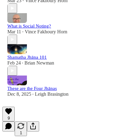
Mar 23
Vince Fakhoury Horn
•
What is Social Noting?
Mar 11
Vince Fakhoury Horn
•
Shamatha Jhāna 101
Feb 24
Brian Newman
•
These are the Four Jhānas
Dec 8, 2025
Leigh Brasington
•
9
1