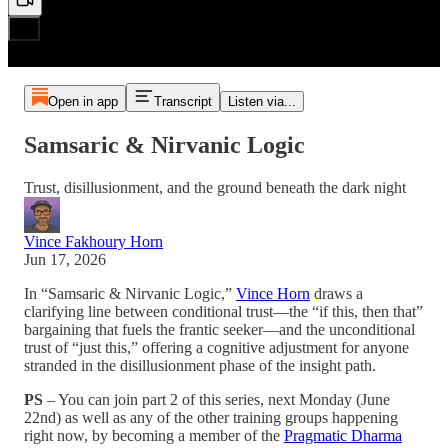
Open in app
Transcript
Listen via...
Samsaric & Nirvanic Logic
Trust, disillusionment, and the ground beneath the dark night
Vince Fakhoury Horn
Jun 17, 2026
In “Samsaric & Nirvanic Logic,”
Vince Horn
draws a
clarifying line between conditional trust—the “if this, then that”
bargaining that fuels the frantic seeker—and the unconditional
trust of “just this,” offering a cognitive adjustment for anyone
stranded in the disillusionment phase of the insight path.
PS
– You can join part 2 of this series, next Monday (June
22nd) as well as any of the other training groups happening
right now, by becoming a member of the
Pragmatic Dharma