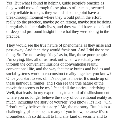
Yes. But what I found in helping guide people’s practice as
they would move through these phases of practice, seemed
pretty reliable to me, is they would at some point have a
breakthrough moment where they would put in the effort,
really do the practice, maybe go on retreat, maybe just be doing
it regularly in their daily lives, and they would have some kind
of deep and profound insight into what they were doing in the
practice.
They would see the true nature of phenomena as they arise and
pass away. And then they would freak out. And I did the same
thing. So I’m not saying “they” as in, like, those poor people.
I’m saying, like, all of us freak out when we actually see
through the convenient illusions of conventional reality,
conventional life, and the way that these brains and bodies and
social systems work to co-construct reality together, you know?
Once you start to see, oh, it’s not just a movie. It’s made up of
these individual frames, and I can see the true nature of the
movie that seems to be my life and all the stories underlying it.
Well, that leads, in my experience, to a kind of disillusionment
where you no longer believe the story of conventional reality as
much, including the story of yourself, you know? It’s like, “Oh,
I don’t really believe that story.” Me, the me story. But this is a
challenging place to be, as many of you know, because it’s so
groundless, it’s so difficult to find any kind of security and to