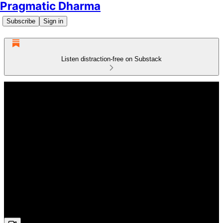
Pragmatic Dharma
Subscribe
Sign in
Listen distraction-free on Substack