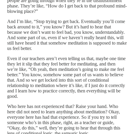
people are going through when they’re in the disillusionment
phase. They’re like, “How do I get back to that profound mind-
blowing place?”
And I’m like, “Stop trying to get back. Eventually you’ll come
back around to it,” you know? But it’s hard to hear that
because we don’t want to feel bad, you know, understandably.
And some part of us, even if we haven’t really heard this, will
still have heard it that somehow meditation is supposed to make
us feel better.
Even if our teachers aren’t even telling us that, maybe one time
they let it slip that they feel better for meditating, and then
we’re like, “Oh yeah, then meditation’s going to make me feel
better.” You know, somehow some part of us wants to believe
that. And so we get locked into this sort of conditional
relationship to meditation where it’s like, if I just do it correctly
and I learn how to practice correctly, then everything will be
good.
Who here has not experienced that? Raise your hand. Who
here did not need to learn anything about meditation? Okay,
everyone here has had that experience. So if you try to tell
someone who’s in this phase, right, as a teacher or guide,
“Okay, do this,” well, they’re going to hear that through this
lens of conditional logic, the samsaric logic.