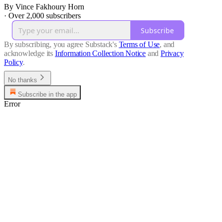
By Vince Fakhoury Horn
·
Over 2,000 subscribers
Subscribe
By subscribing, you agree Substack's
Terms of Use
, and
acknowledge its
Information Collection Notice
and
Privacy
Policy
.
No thanks
Subscribe in the app
Error