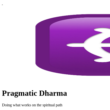
Pragmatic Dharma
Doing what works on the spiritual path