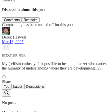
Discussion about this post
Comments
Restacks
Commenting has been turned off for this post
Derek Haswell
Mar 13, 2025
Important, this.
My (selfish) curiosity: Is it possible to be a popularizer who carries
the humility of understanding where they are developmentally?
Share
Top
Latest
Discussions
No posts