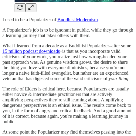
I used to be a Popularizer of
Buddhist Modernism
.
A Popularizer's job is to be ignorant in public, while they go through
a learning journey that takes others with them.
What I learned from a decade as a Buddhist Popularizer–after some
15 million podcast downloads
–is that as you incorporate valid
criticisms of your work, you realize just how wrong-headed your
past approach was. As genuine wisdom grows, the desire to share
the thing you love with everyone diminishes, because you’re no
longer a naive faith-filled evangelist, but rather are an experienced
veteran that has digested some of the valid criticisms of
your thing
.
The role of Elders is critical here, because Popularizers are usually
either novice & intermediate practitioners that are actively
amplifying perspectives they’re still learning about. Amplifying
dangerous perspectives is an ethical issue. The results come back to
you, in the form of angry and critical feedback. And a good amount
of it is correct, because again, you're making a learning journey in
public.
At some point the Popularizer may find themselves passing into the