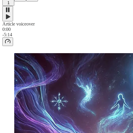
1
Article voiceover
0:00
-5:14