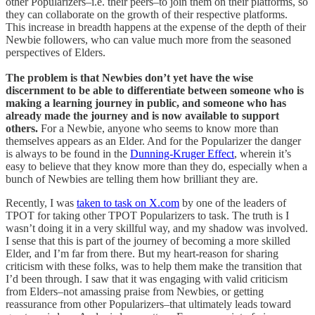
other Popularizers–i.e. their peers–to join them on their platforms, so
they can collaborate on the growth of their respective platforms.
This increase in breadth happens at the expense of the depth of their
Newbie followers, who can value much more from the seasoned
perspectives of Elders.
The problem is that Newbies don’t yet have the wise
discernment to be able to differentiate between someone who is
making a learning journey in public, and someone who has
already made the journey and is now available to support
others.
For a Newbie, anyone who seems to know more than
themselves appears as an Elder. And for the Popularizer the danger
is always to be found in the
Dunning-Kruger Effect
, wherein it’s
easy to believe that they know more than they do, especially when a
bunch of Newbies are telling them how brilliant they are.
Recently, I was
taken to task on X.com
by one of the leaders of
TPOT for taking other TPOT Popularizers to task. The truth is I
wasn’t doing it in a very skillful way, and my shadow was involved.
I sense that this is part of the journey of becoming a more skilled
Elder, and I’m far from there. But my heart-reason for sharing
criticism with these folks, was to help them make the transition that
I’d been through. I saw that it was engaging with valid criticism
from Elders–not amassing praise from Newbies, or getting
reassurance from other Popularizers–that ultimately leads toward