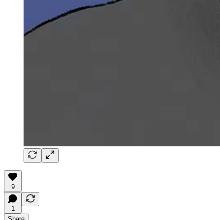
9
1
Share