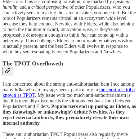
Elder role. This is a confusing transition, one marked by
epistemic
humility
and a
critical perspective
of other Popularizers, who you
can actively see are making the same mistakes you once did. But the
role of Popularizers remains critical, at an ecosystem-wide level,
because they help connect Newbies with Elders, while also helping
to push the tradition forward, innovation-wise, as they're still
progressive & arrogant enough to think
they
can come up with a
better way. This challenges Elders to incorporate whatever wisdom
is actually present, and the best Elders will evolve in response to
what they see resonating between Popularizers and Newbies.
The TPOT Overfloweth
I am concerned about the strong anti-authoritarian bent I see among
many folks who are my age-peers–particularly in
the epestimic tribe
known as TPOT
. My issue with too much anti-authoritarianism is
that this mentality disconnects the virtuous feedback loop between
Popularizers and Elders.
Popularizers end up posing as Elders, as
they (knowingly or unknowingly) delude Newbies. As they
reject external authority, they prematurely elevate their own
internal authority.
These anti-authoritarian TPOT Popularizers also regularly invite