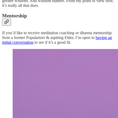
greater wisdom. And wisdom matters. From my point of view now,
it’s really all that does.
Mentorship
If you’d like to receive meditation coaching or dharma mentorship
from a former Popularizer & aspiring Elder, I’m open to
having an
initial conversation
to see if it’s a good fit.