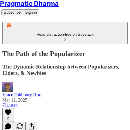
Pragmatic Dharma
Subscribe
Sign in
Read distraction-free on Substack
The Path of the Popularizer
The Dynamic Relationship between Popularizers,
Elders, & Newbies
Vince Fakhoury Horn
Mar 12, 2025
Listen
9